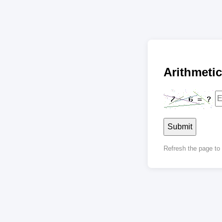
Arithmet
Submit
Refresh the page t