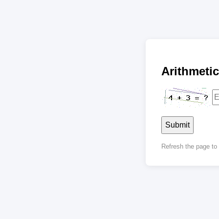
Arithmet
Submit
Refresh the page t