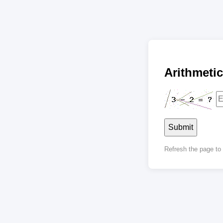
Arithmet
Submit
Refresh the page t