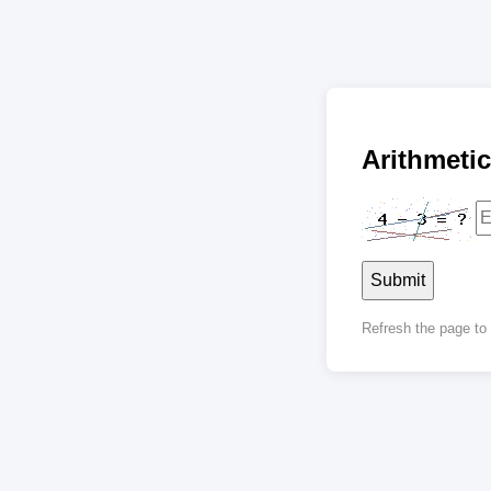
Arithmet
Submit
Refresh the page t