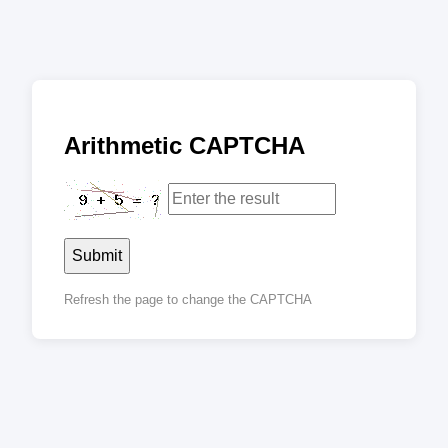
Arithmetic CAPTCHA
Submit
Refresh the page to change the CAPTCHA