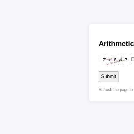
Arithmet
Submit
Refresh the page t